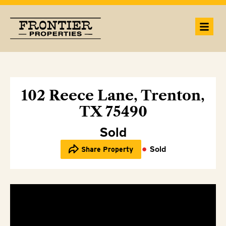
102 Reece Lane, Trenton,
TX 75490
Sold
Sold
Share Property