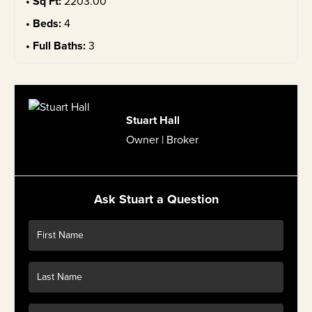
Sq Ft:
2203.00
Beds:
4
Full Baths:
3
Stuart Hall
Owner | Broker
Ask Stuart a Question