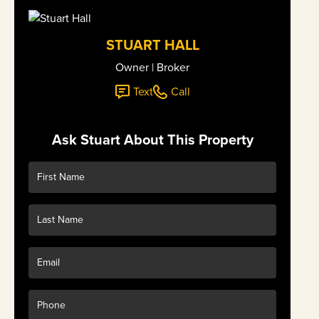
STUART HALL
Owner | Broker
Text
Call
Ask Stuart About This Property