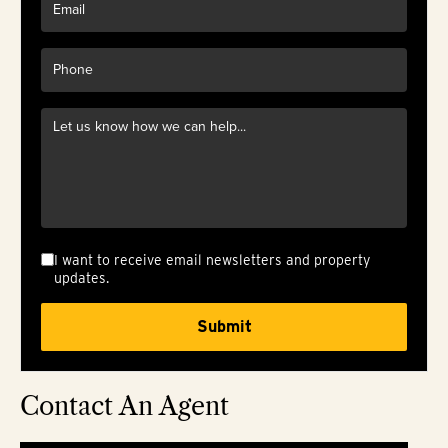
I want to receive email newsletters and property
updates.
Contact An Agent