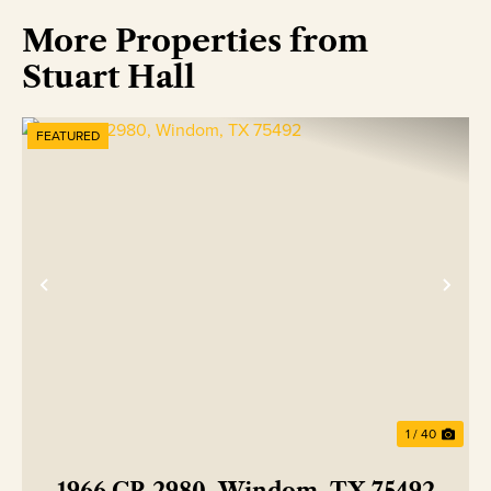
More Properties from
Stuart Hall
FEATURED
Previous
Nex
1 / 40