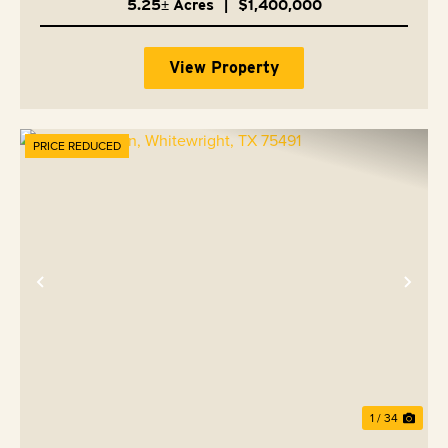
5.25± Acres
|
$1,400,000
View Property
PRICE REDUCED
Previous
Nex
1 / 34