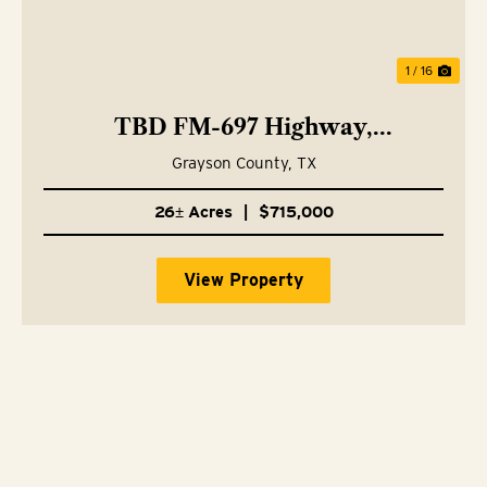
1 / 16
TBD FM-697 Highway,
Whitewright, TX 75491
Grayson County,
TX
26± Acres
|
$715,000
View Property