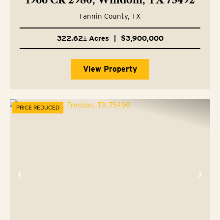
1966 CR 2980, Windom, TX 75492
Fannin County,
TX
322.62± Acres
|
$3,900,000
View Property
PRICE REDUCED
Previous
Nex