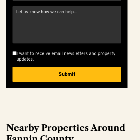
I want to receive email newsletters and property
updates.
Nearby Properties Around
Fannin County