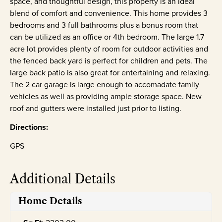
space, and thoughtful design, this property is an ideal
blend of comfort and convenience. This home provides 3
bedrooms and 3 full bathrooms plus a bonus room that
can be utilized as an office or 4th bedroom. The large 1.7
acre lot provides plenty of room for outdoor activities and
the fenced back yard is perfect for children and pets. The
large back patio is also great for entertaining and relaxing.
The 2 car garage is large enough to accomadate family
vehicles as well as providing ample storage space. New
roof and gutters were installed just prior to listing.
Directions:
GPS
Additional Details
Home Details