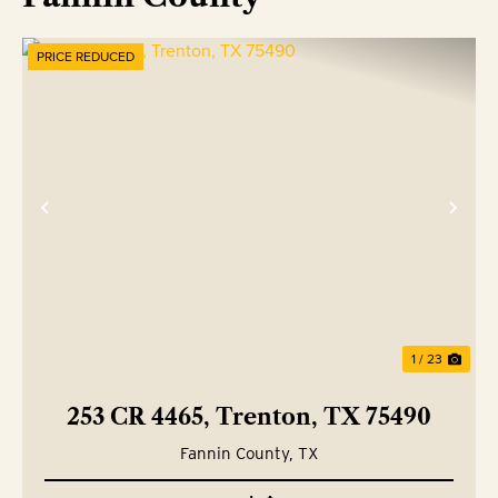
PRICE REDUCED
Previous
Nex
1 / 23
253 CR 4465, Trenton, TX 75490
Fannin County,
TX