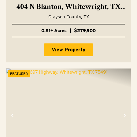
404 N Blanton, Whitewright, TX
75491
Grayson County,
TX
0.51± Acres
|
$279,900
View Property
FEATURED
Previous
Nex