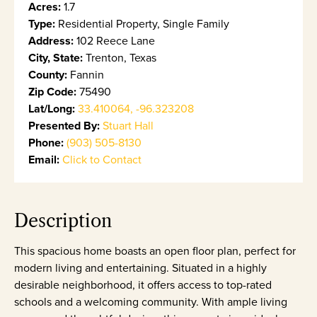
Acres:
1.7
Type:
Residential Property, Single Family
Address:
102 Reece Lane
City, State:
Trenton, Texas
County:
Fannin
Zip Code:
75490
Lat/Long:
33.410064, -96.323208
Presented By:
Stuart Hall
Phone:
(903) 505-8130
Email:
Click to Contact
Description
This spacious home boasts an open floor plan, perfect for
modern living and entertaining. Situated in a highly
desirable neighborhood, it offers access to top-rated
schools and a welcoming community. With ample living