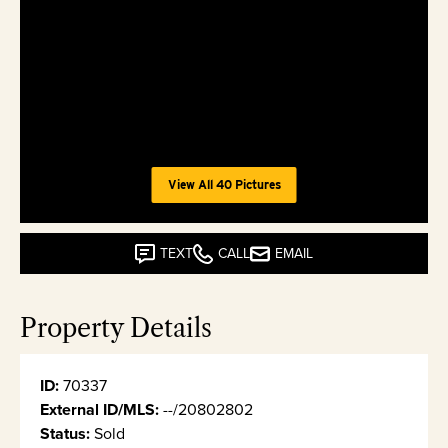
View All 40 Pictures
TEXT
CALL
EMAIL
Property Details
ID:
70337
External ID/MLS:
--/20802802
Status:
Sold