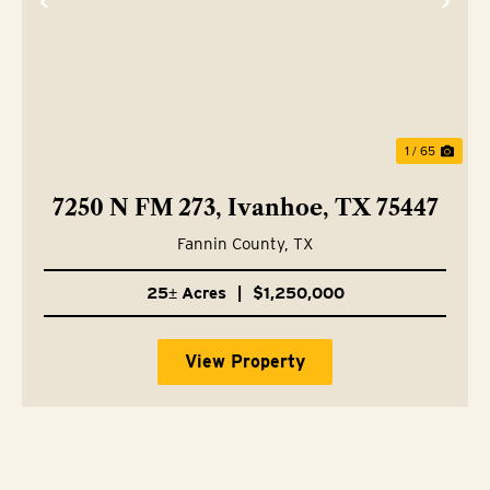
Previous
Nex
1 / 65
7250 N FM 273, Ivanhoe, TX 75447
Fannin County,
TX
25± Acres
|
$1,250,000
View Property