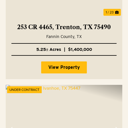
1 / 23
253 CR 4465, Trenton, TX 75490
Fannin County,
TX
5.25± Acres
|
$1,400,000
View Property
UNDER CONTRACT