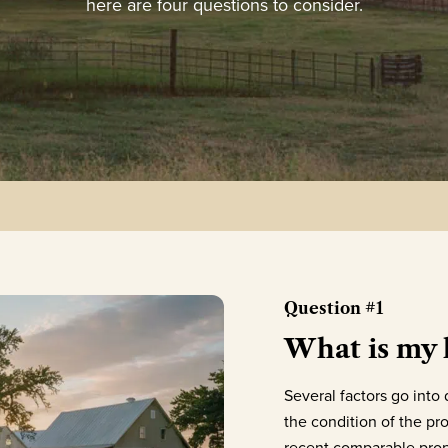
here are four questions to consider.
Question #1
What is my
Several factors go int
the condition of the pro
recent comparable prope