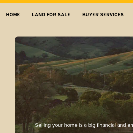
HOME
LAND FOR SALE
BUYER SERVICES
Selling your home is a big financial and e