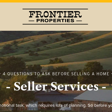
- 4 QUESTIONS TO ASK BEFORE SELLING A HOME 
- Seller Services -
motional task, which requires lots of planning. So before