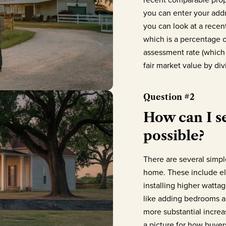
you can enter your addre
you can look at a recen
which is a percentage o
assessment rate (which
fair market value by di
Question #2
How can I se
possible?
There are several simpl
home. These include el
installing higher wattag
like adding bedrooms a
more substantial increa
a picture for how buyer