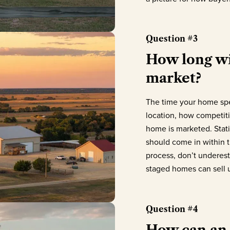
Question #3
How long wi
market?
The time your home spe
location, how competit
home is marketed. Statis
should come in within t
process, don’t underest
staged homes can sell u
Question #4
How can an 