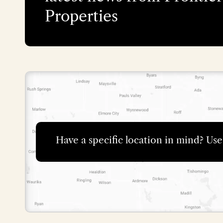
Properties
Have a specific location in mind? Us