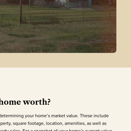
 home worth?
o determining your home’s market value. These include
perty, square footage, location, amenities, as well as
rty sales. For a snapshot of your home’s current value,