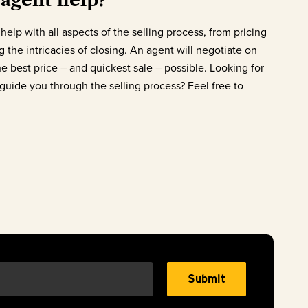
help with all aspects of the selling process, from pricing
 the intricacies of closing. An agent will negotiate on
he best price – and quickest sale – possible. Looking for
uide you through the selling process? Feel free to