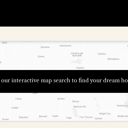
e our interactive map search to find your dream 