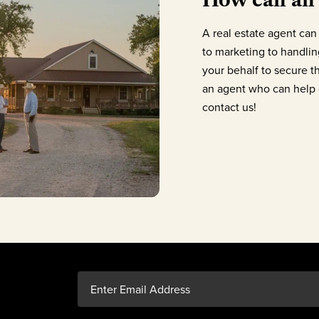
A real estate agent can 
to marketing to handling
your behalf to secure t
an agent who can help g
contact us!