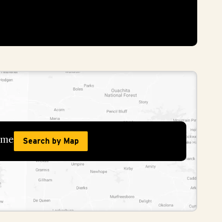
home
Search by Map