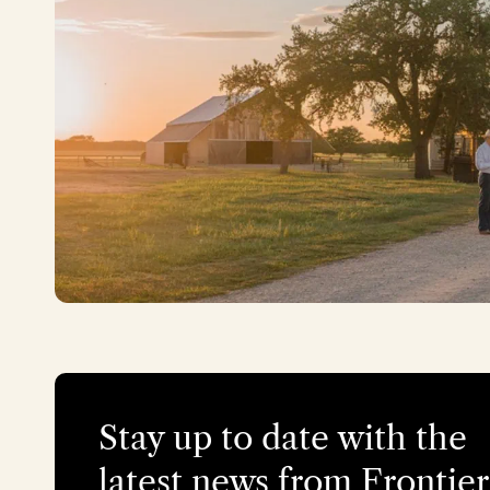
Stay up to date with the
latest news from Frontier