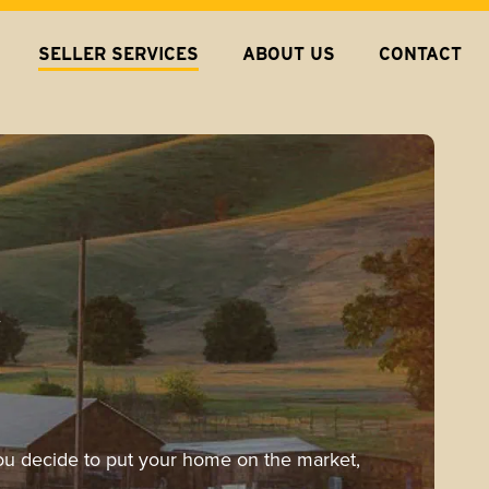
SELLER SERVICES
ABOUT US
CONTACT
-
 you decide to put your home on the market,