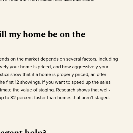
ll my home be on the
nds on the market depends on several factors, including
ively your home is priced, and how aggressively your
tics show that if a home is properly priced, an offer
he first 12 showings. If you want to speed up the sales
imate the value of staging. Research shows that well-
p to 32 percent faster than homes that aren’t staged.
agent help?