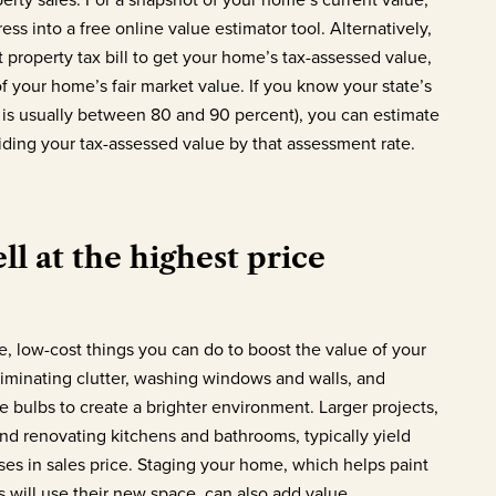
ss into a free online value estimator tool. Alternatively,
t property tax bill to get your home’s tax-assessed value,
f your home’s fair market value. If you know your state’s
 is usually between 80 and 90 percent), you can estimate
viding your tax-assessed value by that assessment rate.
ll at the highest price
e, low-cost things you can do to boost the value of your
iminating clutter, washing windows and walls, and
e bulbs to create a brighter environment. Larger projects,
nd renovating kitchens and bathrooms, typically yield
ses in sales price. Staging your home, which helps paint
s will use their new space, can also add value.