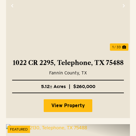
Previous
Nex
1 / 33
1022 CR 2295, Telephone, TX 75488
Fannin County,
TX
5.12± Acres
|
$260,000
View Property
FEATURED