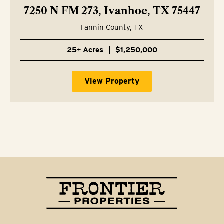
7250 N FM 273, Ivanhoe, TX 75447
Fannin County,
TX
25± Acres
|
$1,250,000
View Property