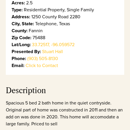
Acres:
2.5
Type:
Residential Property, Single Family
Address:
1250 County Road 2280
City, State:
Telephone, Texas
County:
Fannin
Zip Code:
75488
Lat/Long:
33.72517, -96.059572
Presented By:
Stuart Hall
Phone:
(903) 505-8130
Email:
Click to Contact
Description
Spacious 5 bed 2 bath home in the quiet contryside.
Original part of home was constructed in 2011 and then an
add on was done in 2020. This home will accomodate a
large family. Priced to sell