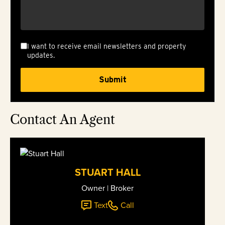
I want to receive email newsletters and property
updates.
Contact An Agent
STUART HALL
Owner | Broker
Text
Call