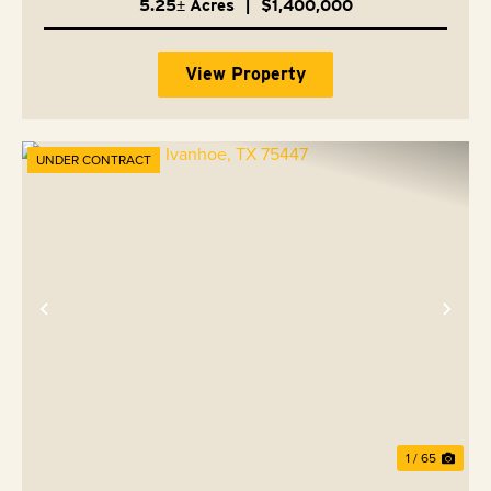
5.25± Acres
|
$1,400,000
View Property
UNDER CONTRACT
Previous
Nex
1 / 65