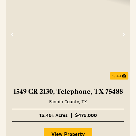
Previous
Nex
1 / 40
1549 CR 2130, Telephone, TX 75488
Fannin County,
TX
15.46± Acres
|
$475,000
View Property