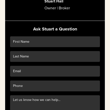
Stuart Hall
Owner | Broker
Ask Stuart a Question