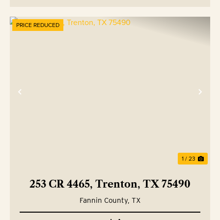
PRICE REDUCED
Previous
Nex
1 / 23
253 CR 4465, Trenton, TX 75490
Fannin County,
TX