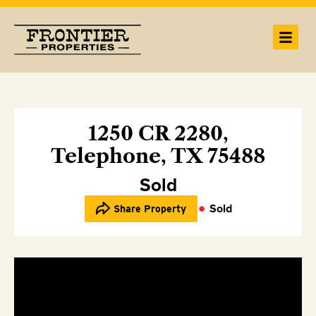
1250 CR 2280,
Telephone, TX 75488
Sold
Sold
Share Property