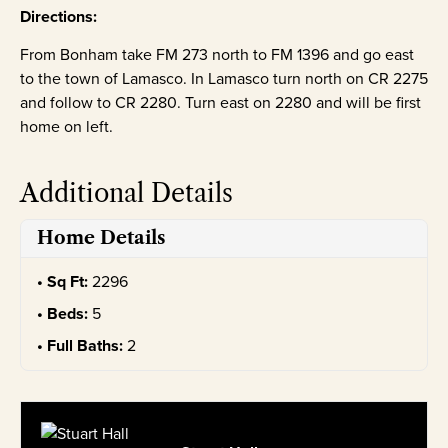
Directions:
From Bonham take FM 273 north to FM 1396 and go east
to the town of Lamasco. In Lamasco turn north on CR 2275
and follow to CR 2280. Turn east on 2280 and will be first
home on left.
Additional Details
Home Details
Sq Ft:
2296
Beds:
5
Full Baths:
2