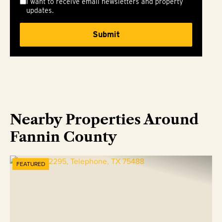
I want to receive email newsletters and property
updates.
Nearby Properties Around
Fannin County
FEATURED