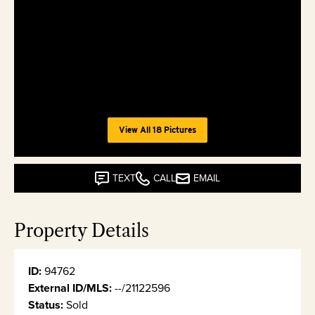
View All 18 Pictures
TEXT
CALL
EMAIL
Property Details
ID:
94762
External ID/MLS:
--/21122596
Status:
Sold