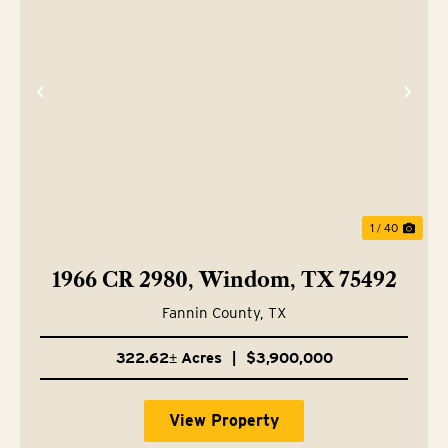
Previous
Nex
1 / 40
1966 CR 2980, Windom, TX 75492
Fannin County,
TX
322.62± Acres
|
$3,900,000
View Property