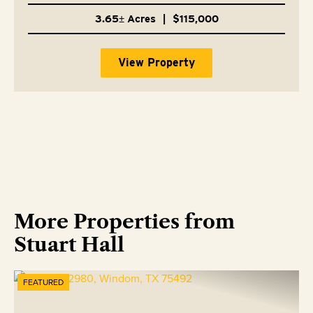
3.65± Acres
|
$115,000
View Property
More Properties from
Stuart Hall
FEATURED