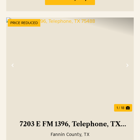
PRICE REDUCED
Previous
Nex
1 / 18
7203 E FM 1396, Telephone, TX
75488
Fannin County,
TX