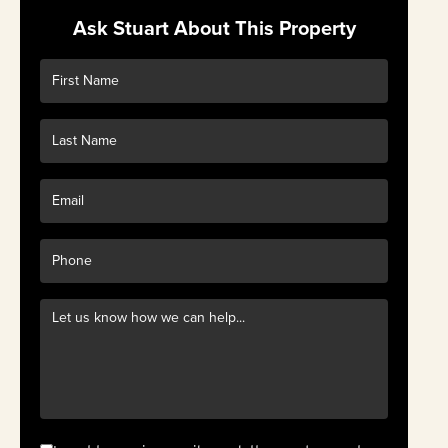
Ask Stuart About This Property