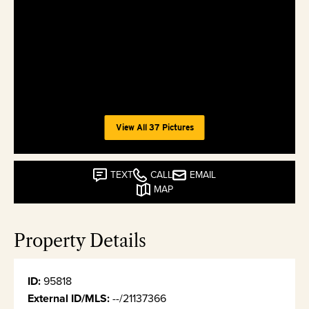
View All 37 Pictures
TEXT
CALL
EMAIL
MAP
Property Details
ID:
95818
External ID/MLS:
--/21137366