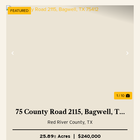
FEATURED
Previous
Nex
1 / 10
75 County Road 2115, Bagwell, TX
75412
Red River County,
TX
25.89± Acres
|
$240,000