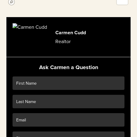
Carmen Cudd
Realtor
Ask Carmen a Question