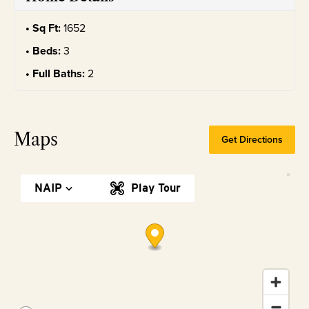
Sq Ft:
1652
Beds:
3
Full Baths:
2
Maps
Get Directions
NAIP
Play Tour