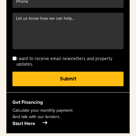
I want to receive email newsletters and property
updates.
Get Financing
Calculate your monthly payment
And talk with our lenders.
Start Here