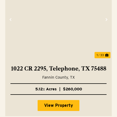
Previous
Nex
1 / 33
1022 CR 2295, Telephone, TX 75488
Fannin County,
TX
5.12± Acres
|
$260,000
View Property