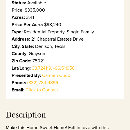
Status:
Available
Price:
$335,000
Acres:
3.41
Price Per Acre:
$98,240
Type:
Residential Property, Single Family
Address:
21 Chaparral Estates Drive
City, State:
Denison, Texas
County:
Grayson
Zip Code:
75021
Lat/Long:
33.724119, -96.511958
Presented By:
Carmen Cudd
Phone:
(832) 784-4896
Email:
Click to Contact
Description
Make this Home Sweet Home! Fall in love with this