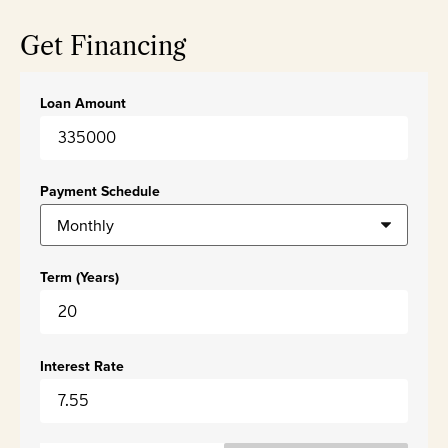
Get Financing
Loan Amount
Payment Schedule
Term (Years)
Interest Rate