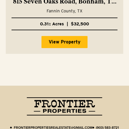
815 Seven Oaks Road, Bonham, TX
75418
Fannin County,
TX
0.31± Acres
|
$32,500
View Property
FRONTIERPROPERTIESREALESTATE@GMAIL.COM
(903) 583-8721