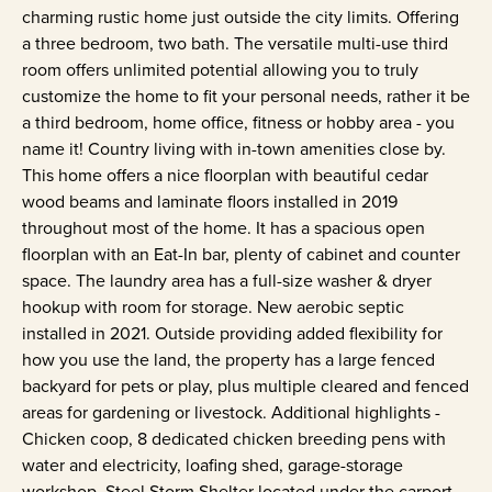
charming rustic home just outside the city limits. Offering
a three bedroom, two bath. The versatile multi-use third
room offers unlimited potential allowing you to truly
customize the home to fit your personal needs, rather it be
a third bedroom, home office, fitness or hobby area - you
name it! Country living with in-town amenities close by.
This home offers a nice floorplan with beautiful cedar
wood beams and laminate floors installed in 2019
throughout most of the home. It has a spacious open
floorplan with an Eat-In bar, plenty of cabinet and counter
space. The laundry area has a full-size washer & dryer
hookup with room for storage. New aerobic septic
installed in 2021. Outside providing added flexibility for
how you use the land, the property has a large fenced
backyard for pets or play, plus multiple cleared and fenced
areas for gardening or livestock. Additional highlights -
Chicken coop, 8 dedicated chicken breeding pens with
water and electricity, loafing shed, garage-storage
workshop, Steel Storm Shelter located under the carport.