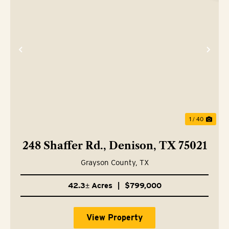
Previous
Nex
1 / 40
248 Shaffer Rd., Denison, TX 75021
Grayson County,
TX
42.3± Acres
|
$799,000
View Property