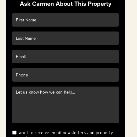
Ask Carmen About This Property
I want to receive email newsletters and property