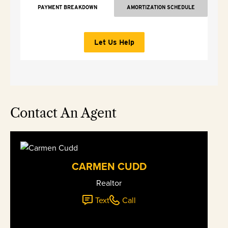
PAYMENT BREAKDOWN
AMORTIZATION SCHEDULE
Let Us Help
Contact An Agent
CARMEN CUDD
Realtor
Text
Call