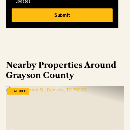
updates.
Nearby Properties Around
Grayson County
FEATURED