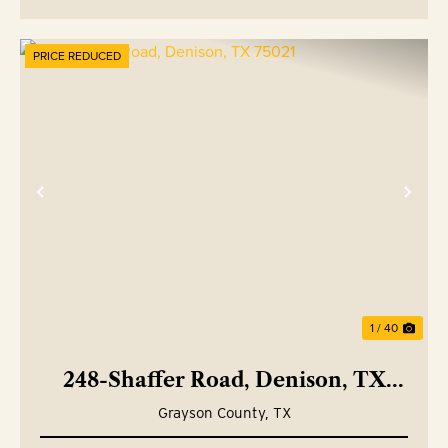
PRICE REDUCED
Previous
Nex
1 / 40
248-Shaffer Road, Denison, TX
75021
Grayson County,
TX