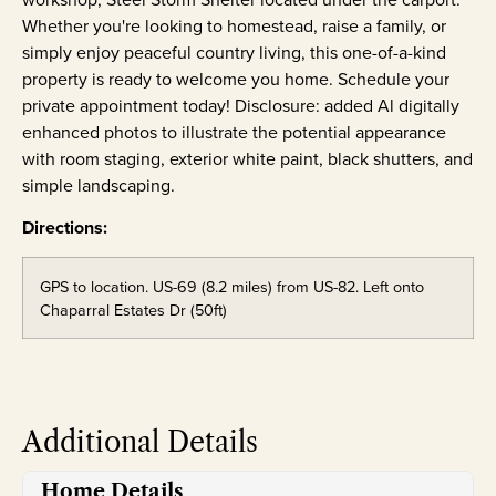
Whether you're looking to homestead, raise a family, or
simply enjoy peaceful country living, this one-of-a-kind
property is ready to welcome you home. Schedule your
private appointment today! Disclosure: added Al digitally
enhanced photos to illustrate the potential appearance
with room staging, exterior white paint, black shutters, and
simple landscaping.
Directions:
GPS to location. US-69 (8.2 miles) from US-82. Left onto
Chaparral Estates Dr (50ft)
Additional Details
Home Details