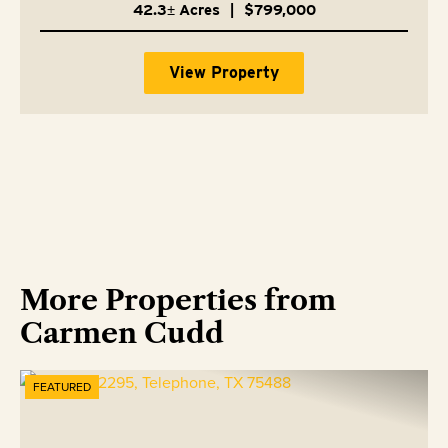
42.3± Acres
|
$799,000
View Property
More Properties from
Carmen Cudd
FEATURED