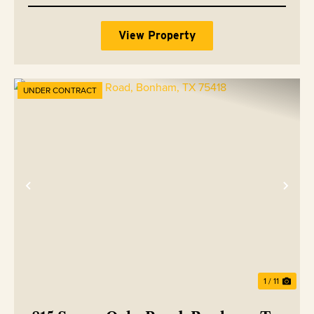
View Property
UNDER CONTRACT
Previous
Nex
1 / 11