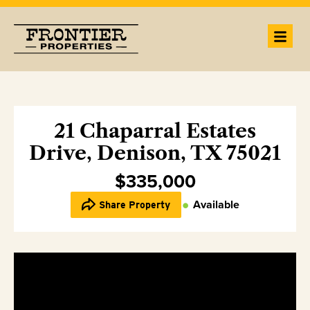
21 Chaparral Estates
Drive, Denison, TX 75021
$335,000
Available
Share Property