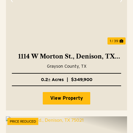
Previous
Nex
1 / 39
1114 W Morton St., Denison, TX
75020
Grayson County,
TX
0.2± Acres
|
$349,900
View Property
PRICE REDUCED