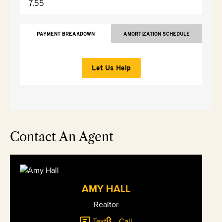
PAYMENT BREAKDOWN
AMORTIZATION SCHEDULE
Let Us Help
Contact An Agent
AMY HALL
Realtor
Text
Call