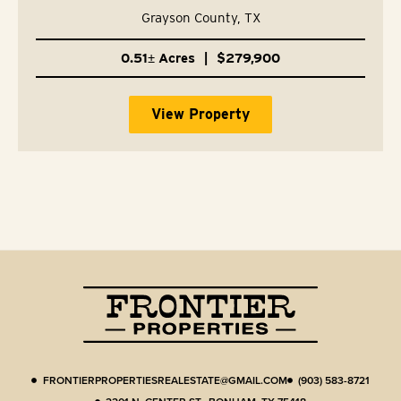
75491
Grayson County,
TX
0.51± Acres
|
$279,900
View Property
FRONTIERPROPERTIESREALESTATE@GMAIL.COM
(903) 583-8721