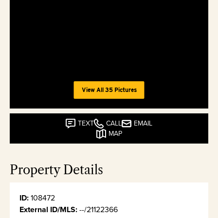
View All 35 Pictures
TEXT
CALL
EMAIL
MAP
Property Details
ID:
108472
External ID/MLS:
--/21122366