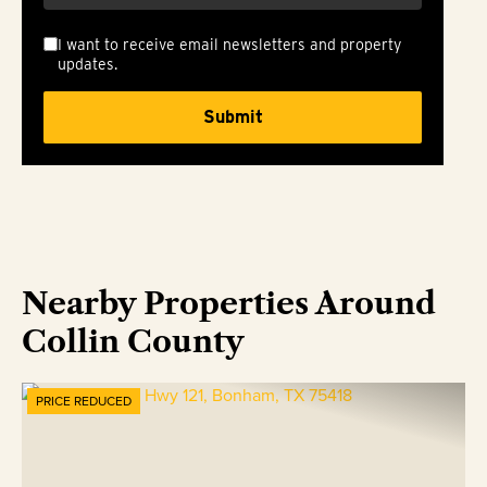
I want to receive email newsletters and property
updates.
Nearby Properties Around
Collin County
PRICE REDUCED