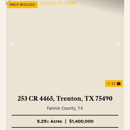
PRICE REDUCED
Previous
Nex
1 / 23
253 CR 4465, Trenton, TX 75490
Fannin County,
TX
5.25± Acres
|
$1,400,000