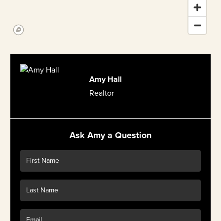
Amy Hall
Realtor
Ask Amy a Question