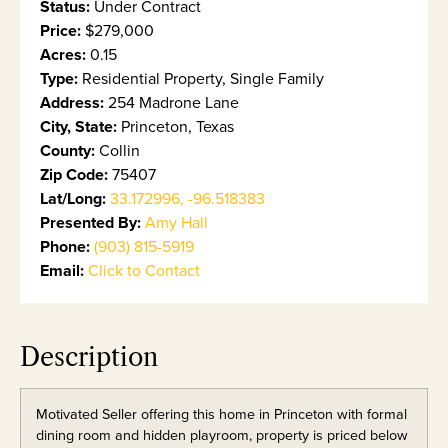
Status:
Under Contract
Price:
$279,000
Acres:
0.15
Type:
Residential Property, Single Family
Address:
254 Madrone Lane
City, State:
Princeton, Texas
County:
Collin
Zip Code:
75407
Lat/Long:
33.172996, -96.518383
Presented By:
Amy Hall
Phone:
(903) 815-5919
Email:
Click to Contact
Description
Motivated Seller offering this home in Princeton with formal
dining room and hidden playroom, property is priced below