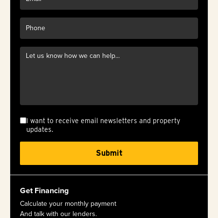
I want to receive email newsletters and property
updates.
Get Financing
Calculate your monthly payment
And talk with our lenders.