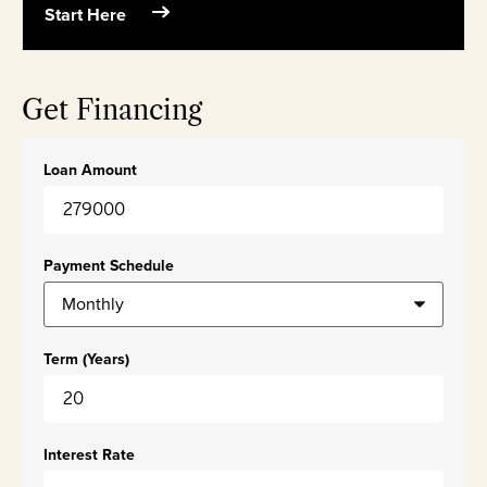
Start Here
Get Financing
Loan Amount
Payment Schedule
Term (Years)
Interest Rate