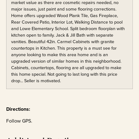
market value as there are cosmetic repairs needed, no
major issues, just paint and some flooring corrections.
Home offers upgraded Wood Plank Tile, Gas Fireplace,
Rear Covered Patio, Interior Lot, Walking Distance to pool
and Lowe Elementary School. Split bedroom floorplan with
kitchen open to family. Jack & Jill Bath with separate
vanities. Beautiful 42in. Carmel Cabinets with granite
countertops in Kitchen. This property is a must see for
anyone looking to make this area home and is an
upgraded version of similar homes in this neighborhood.
Cabinets, countertops, flooring are all upgraded to make
this home special. Not going to last long with this price
drop... Seller is motivated.
Directions:
Follow GPS.