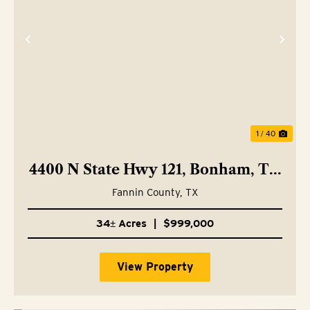
Previous
Nex
1 / 40
4400 N State Hwy 121, Bonham, TX
75418
Fannin County,
TX
34± Acres
|
$999,000
View Property