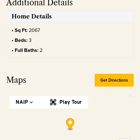
Additional Details
Home Details
Sq Ft:
2067
Beds:
3
Full Baths:
2
Maps
Get Directions
NAIP
Play Tour