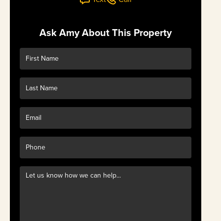
Ask Amy About This Property