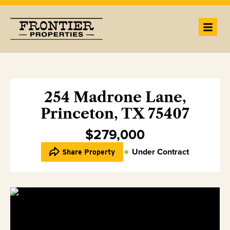
254 Madrone Lane,
Princeton, TX 75407
$279,000
Under Contract
Share Property