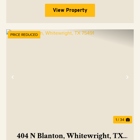
View Property
PRICE REDUCED
Previous
Nex
1 / 34
404 N Blanton, Whitewright, TX