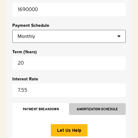
Payment Schedule
Term (Years)
Interest Rate
PAYMENT BREAKDOWN
AMORTIZATION SCHEDULE
Let Us Help