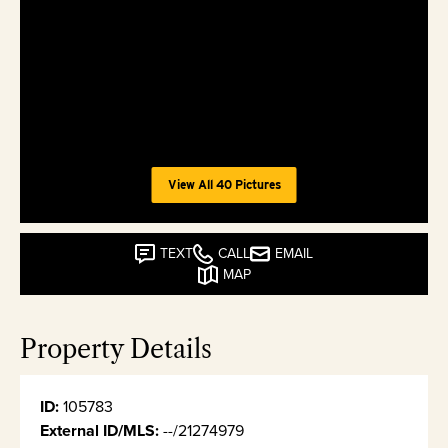
View All 40 Pictures
TEXT
CALL
EMAIL
MAP
Property Details
ID:
105783
External ID/MLS:
--/21274979