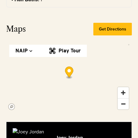
Maps
Get Directions
NAIP
Play Tour
Joey Jordan