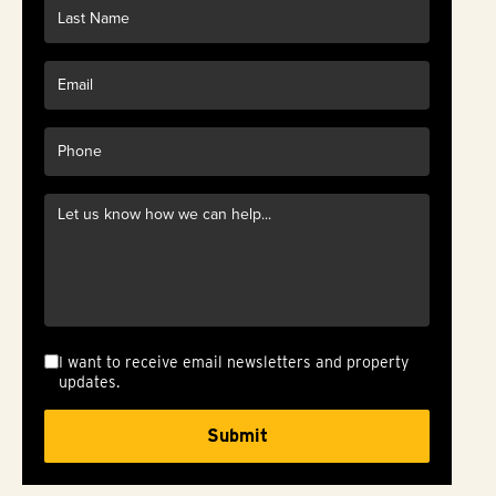
I want to receive email newsletters and property
updates.