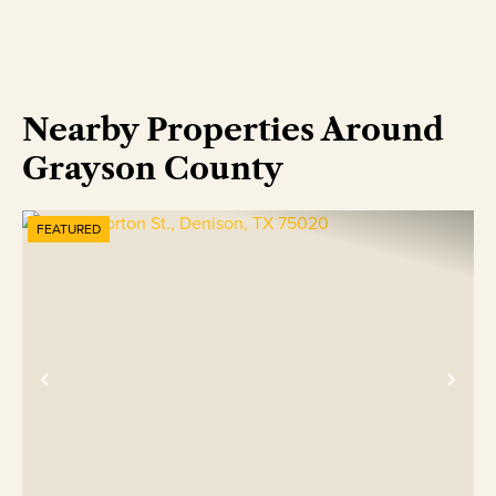
Nearby Properties Around
Grayson County
FEATURED
Previous
Nex