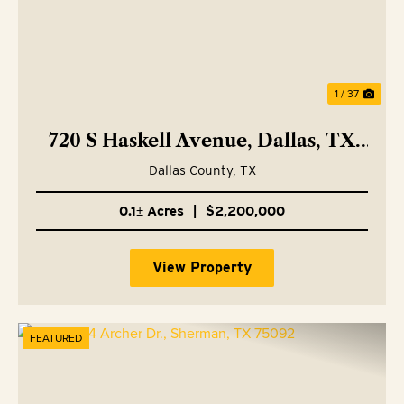
1 / 37
720 S Haskell Avenue, Dallas, TX
75223
Dallas County,
TX
0.1± Acres
|
$2,200,000
View Property
FEATURED