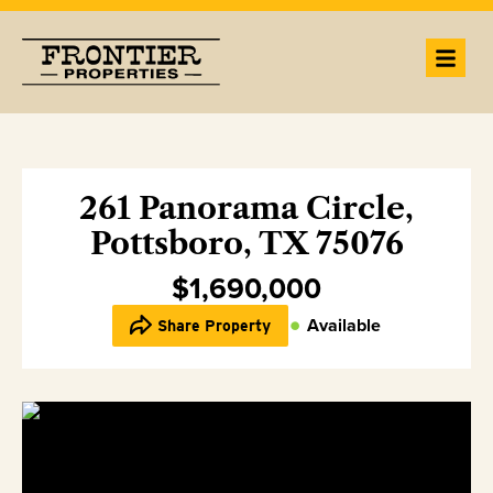
261 Panorama Circle,
Pottsboro, TX 75076
$1,690,000
Available
Share Property