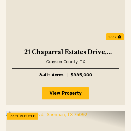
1 / 37
21 Chaparral Estates Drive,
Denison, TX 75021
Grayson County,
TX
3.41± Acres
|
$335,000
View Property
PRICE REDUCED