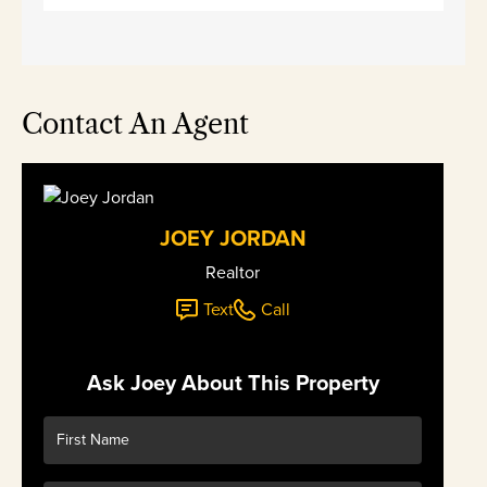
Contact An Agent
JOEY JORDAN
Realtor
Text
Call
Ask Joey About This Property