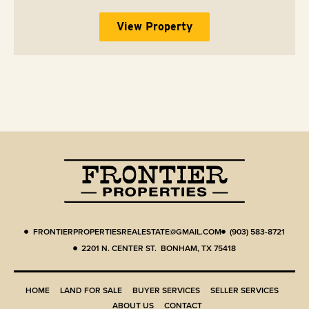
View Property
FRONTIERPROPERTIESREALESTATE@GMAIL.COM
(903) 583-8721
2201 N. CENTER ST. BONHAM, TX 75418
HOME
LAND FOR SALE
BUYER SERVICES
SELLER SERVICES
ABOUT US
CONTACT