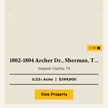
Previous
Nex
1 / 30
1802-1804 Archer Dr., Sherman, TX
75092
Grayson County,
TX
0.23± Acres
|
$399,900
View Property