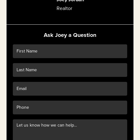
Realtor
Ask Joey a Question