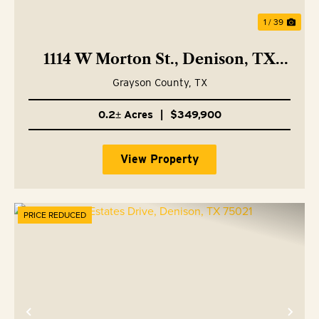
1 / 39
1114 W Morton St., Denison, TX
75020
Grayson County,
TX
0.2± Acres
|
$349,900
View Property
PRICE REDUCED
Previous
Nex