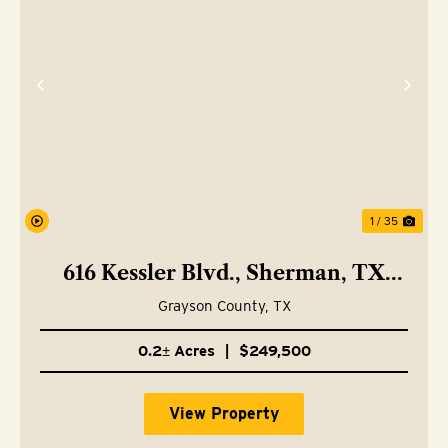
Previous
Nex
1 / 35
616 Kessler Blvd., Sherman, TX
75092
Grayson County,
TX
0.2± Acres
|
$249,500
View Property