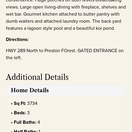
views. Large open living-dining with fireplace, shelves and
wet bar. Gourmet kitchen attached to butler pantry with
dumb waiters and attached laundry room. The back yard
features a lagoon style pool and a beautiful koi pond.
Directions:
HWY 289 North to Preston FOrest. GATED ENTRANCE on
the left.
Additional Details
Home Details
Sq Ft:
3734
Beds:
3
Full Baths:
4
Half Baths:
1