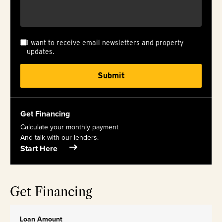
I want to receive email newsletters and property
updates.
Get Financing
Calculate your monthly payment
And talk with our lenders.
Start Here
Get Financing
Loan Amount