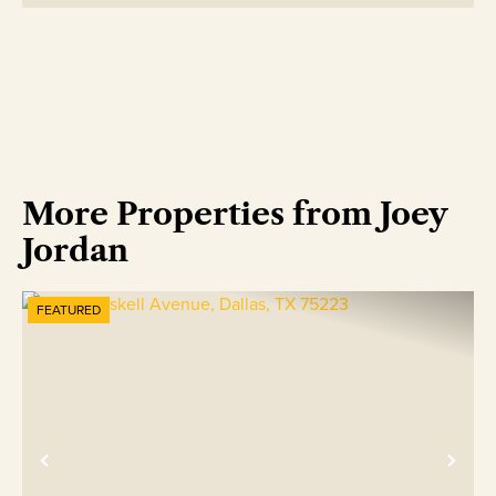
More Properties from Joey
Jordan
FEATURED
Previous
Nex