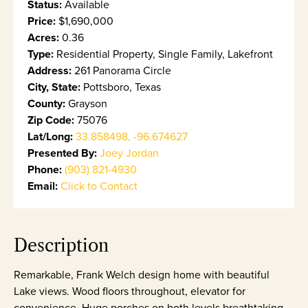
Status:
Available
Price:
$1,690,000
Acres:
0.36
Type:
Residential Property, Single Family, Lakefront
Address:
261 Panorama Circle
City, State:
Pottsboro, Texas
County:
Grayson
Zip Code:
75076
Lat/Long:
33.858498, -96.674627
Presented By:
Joey Jordan
Phone:
(903) 821-4930
Email:
Click to Contact
Description
Remarkable, Frank Welch design home with beautiful
Lake views. Wood floors throughout, elevator for
convenience. Huge porches on both levels breathtaking