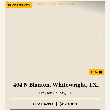
PRICE REDUCED
Previous
Nex
1 / 34
404 N Blanton, Whitewright, TX
75491
Grayson County,
TX
0.51± Acres
|
$279,900