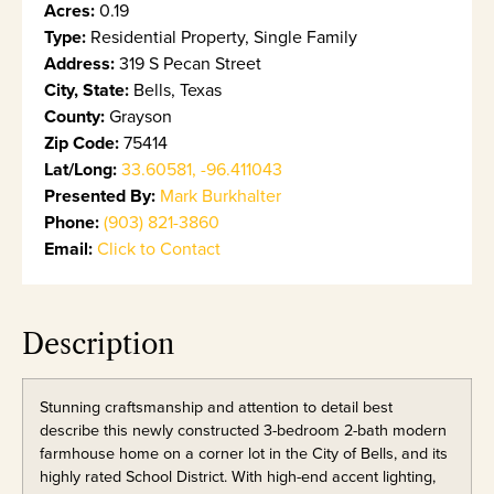
Acres:
0.19
Type:
Residential Property, Single Family
Address:
319 S Pecan Street
City, State:
Bells, Texas
County:
Grayson
Zip Code:
75414
Lat/Long:
33.60581, -96.411043
Presented By:
Mark Burkhalter
Phone:
(903) 821-3860
Email:
Click to Contact
Description
Stunning craftsmanship and attention to detail best
describe this newly constructed 3-bedroom 2-bath modern
farmhouse home on a corner lot in the City of Bells, and its
highly rated School District. With high-end accent lighting,