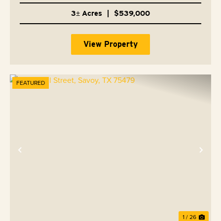
3± Acres
|
$539,000
View Property
FEATURED
Previous
Nex
1 / 26