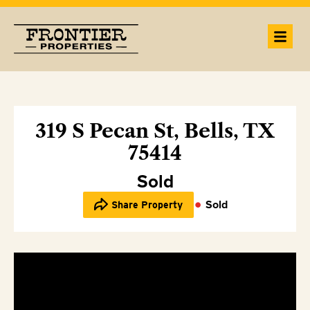
319 S Pecan St, Bells, TX
75414
Sold
Sold
Share Property