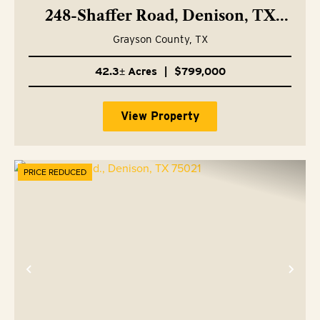
248-Shaffer Road, Denison, TX
75021
Grayson County,
TX
42.3± Acres
|
$799,000
View Property
PRICE REDUCED
Previous
Nex