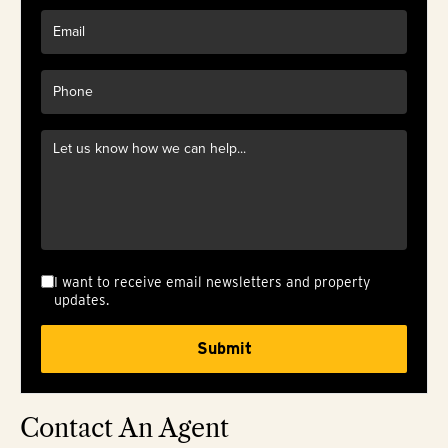
I want to receive email newsletters and property
updates.
Contact An Agent