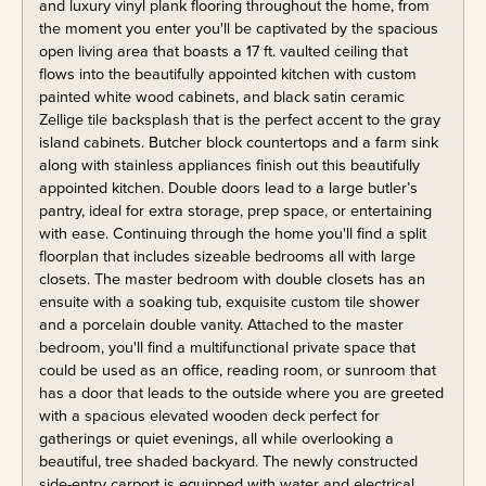
and luxury vinyl plank flooring throughout the home, from
the moment you enter you'll be captivated by the spacious
open living area that boasts a 17 ft. vaulted ceiling that
flows into the beautifully appointed kitchen with custom
painted white wood cabinets, and black satin ceramic
Zellige tile backsplash that is the perfect accent to the gray
island cabinets. Butcher block countertops and a farm sink
along with stainless appliances finish out this beautifully
appointed kitchen. Double doors lead to a large butler’s
pantry, ideal for extra storage, prep space, or entertaining
with ease. Continuing through the home you'll find a split
floorplan that includes sizeable bedrooms all with large
closets. The master bedroom with double closets has an
ensuite with a soaking tub, exquisite custom tile shower
and a porcelain double vanity. Attached to the master
bedroom, you'll find a multifunctional private space that
could be used as an office, reading room, or sunroom that
has a door that leads to the outside where you are greeted
with a spacious elevated wooden deck perfect for
gatherings or quiet evenings, all while overlooking a
beautiful, tree shaded backyard. The newly constructed
side-entry carport is equipped with water and electrical