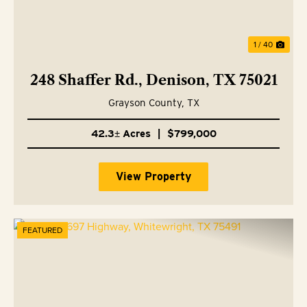
1 / 40
248 Shaffer Rd., Denison, TX 75021
Grayson County,
TX
42.3± Acres
|
$799,000
View Property
FEATURED