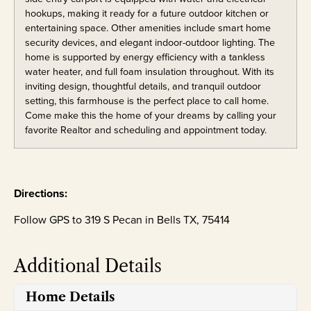
hookups, making it ready for a future outdoor kitchen or
entertaining space. Other amenities include smart home
security devices, and elegant indoor-outdoor lighting. The
home is supported by energy efficiency with a tankless
water heater, and full foam insulation throughout. With its
inviting design, thoughtful details, and tranquil outdoor
setting, this farmhouse is the perfect place to call home.
Come make this the home of your dreams by calling your
favorite Realtor and scheduling and appointment today.
Directions:
Follow GPS to 319 S Pecan in Bells TX, 75414
Additional Details
Home Details