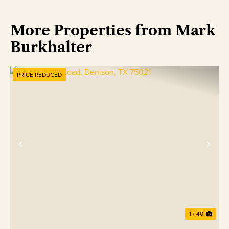
More Properties from Mark
Burkhalter
PRICE REDUCED
Previous
Nex
1 / 40