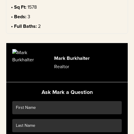
Sq Ft:
1578
Beds:
3
Full Baths:
2
Mark Burkhalter
Realtor
Ask Mark a Question