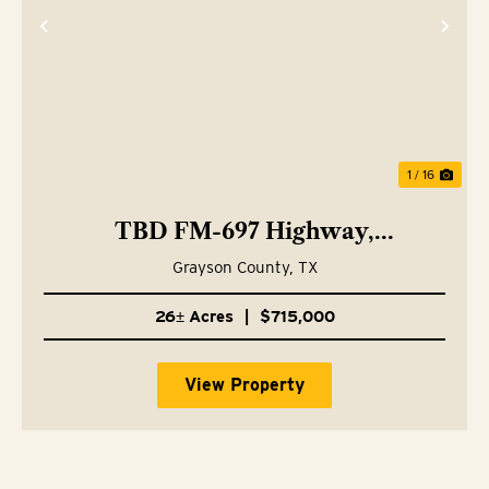
Previous
Nex
1 / 16
TBD FM-697 Highway,
Whitewright, TX 75491
Grayson County,
TX
26± Acres
|
$715,000
View Property