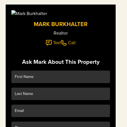
MARK BURKHALTER
Realtor
Text
Call
Ask Mark About This Property