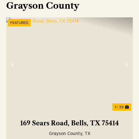
Grayson County
FEATURED
Previous
Nex
1 / 39
169 Sears Road, Bells, TX 75414
Grayson County,
TX