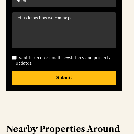
I want to receive email newsletters and property
updates.
Nearby Properties Around