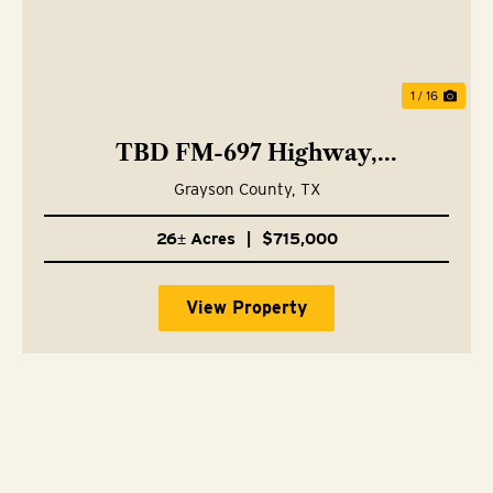
1 / 16
TBD FM-697 Highway,
Whitewright, TX 75491
Grayson County,
TX
26± Acres
|
$715,000
View Property