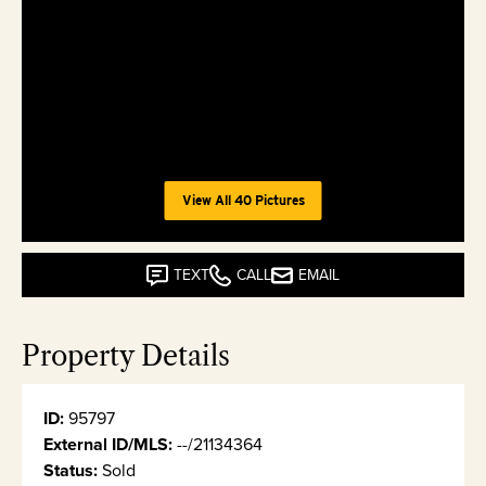
View All 40 Pictures
TEXT
CALL
EMAIL
Property Details
ID:
95797
External ID/MLS:
--/21134364
Status:
Sold