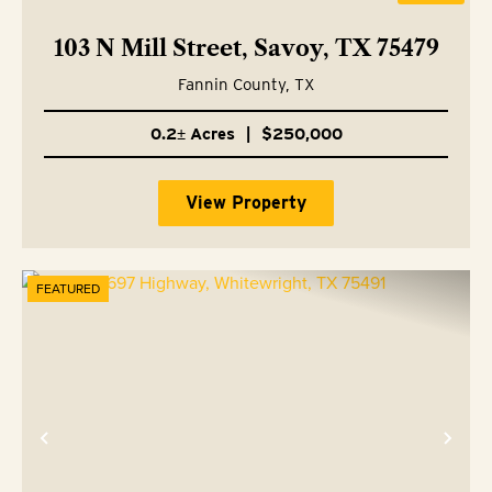
103 N Mill Street, Savoy, TX 75479
Fannin County,
TX
0.2± Acres
|
$250,000
View Property
FEATURED
Previous
Nex