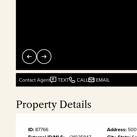
Contact Agent
TEXT
CALL
EMAIL
Property Details
ID:
87766
Address:
500 
--/21025847
Sa