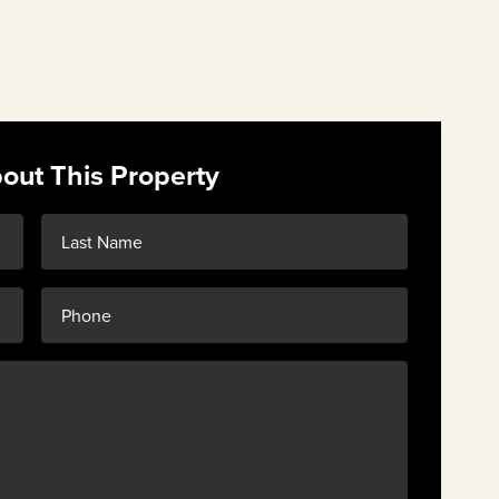
out This Property