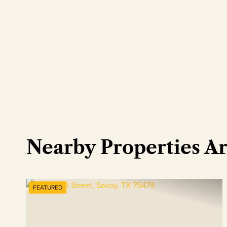
Nearby Properties A
FEATURED