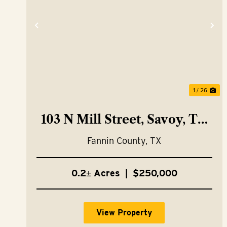
Previous
Ne
1 / 26
103 N Mill Street, Savoy, TX
75479
Fannin County,
TX
0.2± Acres
|
$250,000
View Property