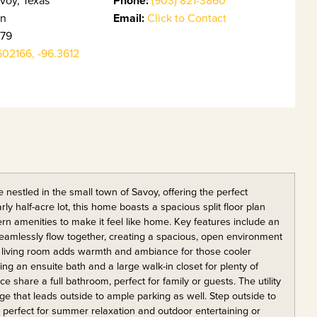
Phone:
in
Email:
Click to Contact
79
602166, -96.3612
nestled in the small town of Savoy, offering the perfect
y half-acre lot, this home boasts a spacious split floor plan
n amenities to make it feel like home. Key features include an
seamlessly flow together, creating a spacious, open environment
the living room adds warmth and ambiance for those cooler
ng an ensuite bath and a large walk-in closet for plenty of
share a full bathroom, perfect for family or guests. The utility
age that leads outside to ample parking as well. Step outside to
 perfect for summer relaxation and outdoor entertaining or