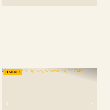
FEATURED
t
Previous
Next