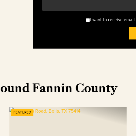
I want to receive email
round Fannin County
FEATURED