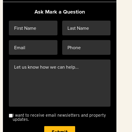
Ask Mark a Question
I want to receive email newsletters and property
updates.