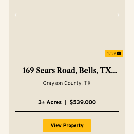
xt
Previous
Nex
1 / 39
169 Sears Road, Bells, TX
75414
Grayson County,
TX
3± Acres
|
$539,000
View Property