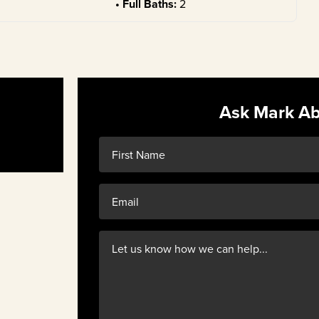
Full Baths:
2
Ask Mark Ab