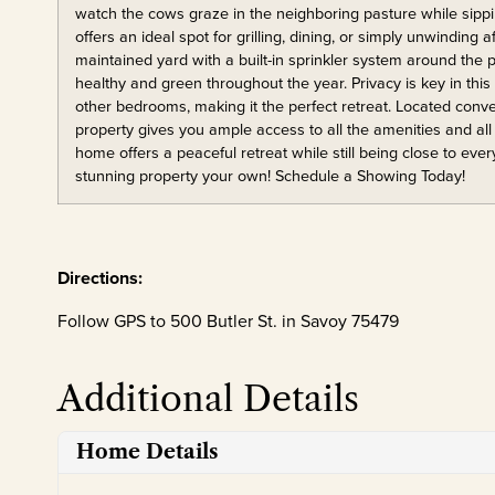
watch the cows graze in the neighboring pasture while sipp
offers an ideal spot for grilling, dining, or simply unwinding a
maintained yard with a built-in sprinkler system around the
healthy and green throughout the year. Privacy is key in this
other bedrooms, making it the perfect retreat. Located con
property gives you ample access to all the amenities and all 
home offers a peaceful retreat while still being close to eve
stunning property your own! Schedule a Showing Today!
Directions:
Follow GPS to 500 Butler St. in Savoy 75479
Additional Details
Home Details