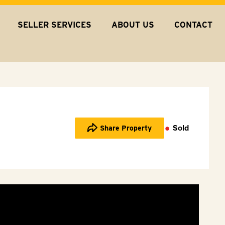
SELLER SERVICES
ABOUT US
CONTACT
Sold
Share Property