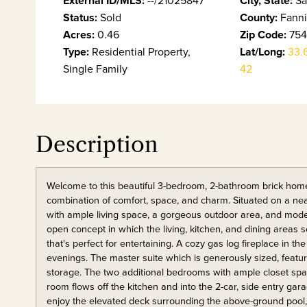
External ID/MLS:
City, State:
Status:
Sold
County:
Fann
Acres:
0.46
Zip Code:
754
Type:
Residential Property,
Lat/Long:
33.
Single Family
42
Description
Welcome to this beautiful 3-bedroom, 2-bathroom brick home 
combination of comfort, space, and charm. Situated on a nearl
with ample living space, a gorgeous outdoor area, and moder
open concept in which the living, kitchen, and dining areas 
that's perfect for entertaining. A cozy gas log fireplace in 
evenings. The master suite which is generously sized, featuri
storage. The two additional bedrooms with ample closet space 
room flows off the kitchen and into the 2-car, side entry gar
enjoy the elevated deck surrounding the above-ground pool,