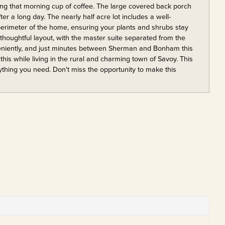
ing that morning cup of coffee. The large covered back porch
fter a long day. The nearly half acre lot includes a well-
 perimeter of the home, ensuring your plants and shrubs stay
 thoughtful layout, with the master suite separated from the
veniently, and just minutes between Sherman and Bonham this
this while living in the rural and charming town of Savoy. This
rything you need. Don't miss the opportunity to make this