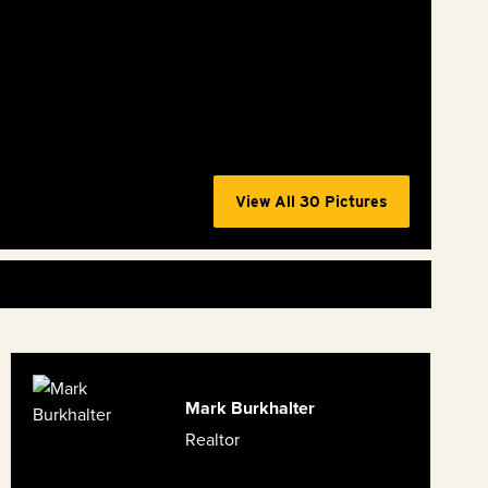
View All 30 Pictures
Mark Burkhalter
Realtor