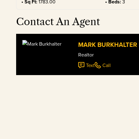
Sq Ft:
1783.00
Beds:
3
Contact An Agent
MARK BURKHALTER
Realtor
Text
Call