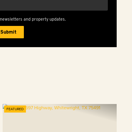
 newsletters and property updates.
FEATURED