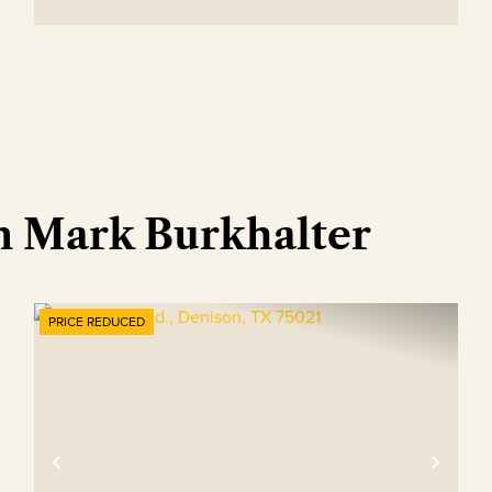
m Mark Burkhalter
PRICE REDUCED
xt
Previous
Nex