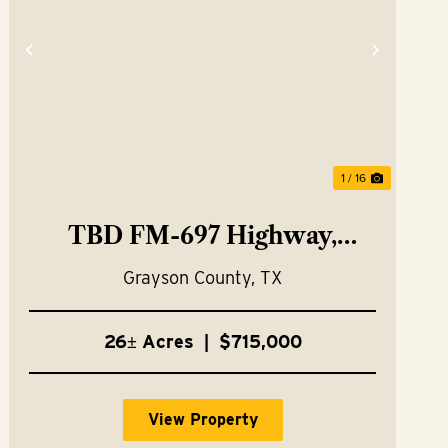
t
Previous
Next
1 / 16
TBD FM-697 Highway,
Whitewright, TX 75491
Grayson County,
TX
26± Acres
|
$715,000
View Property