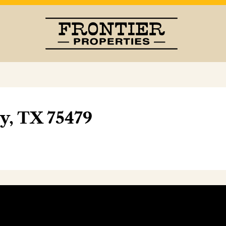
oy, TX 75479