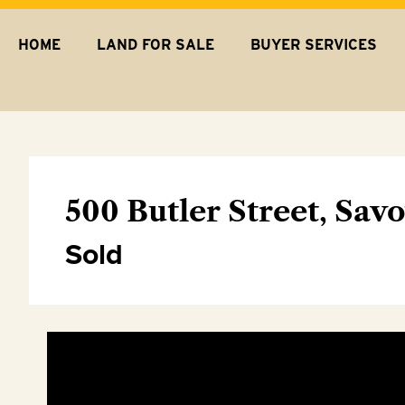
HOME
LAND FOR SALE
BUYER SERVICES
500 Butler Street, Sav
Sold