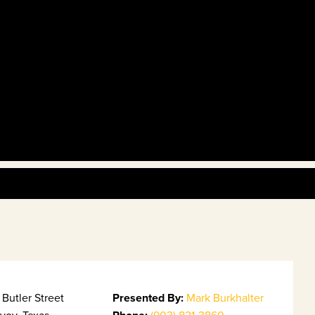
Butler Street
Presented By:
Mark Burkhalter
voy, Texas
(903) 821-3860