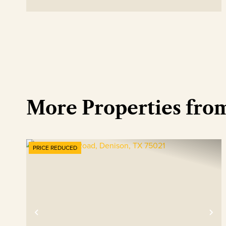
More Properties fro
PRICE REDUCED
Previous
Ne