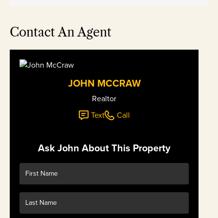
Contact An Agent
JOHN MCCRAW
Realtor
Text
Call
Ask John About This Property