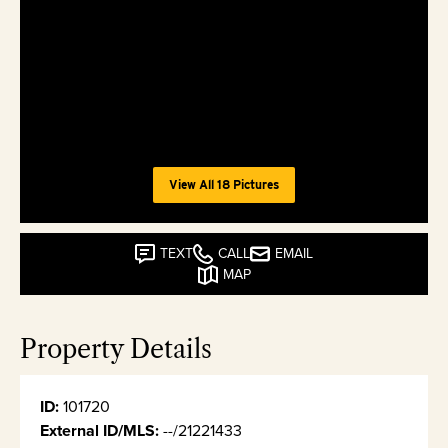
View All 18 Pictures
TEXT
CALL
EMAIL
MAP
Property Details
ID:
101720
External ID/MLS:
--/21221433