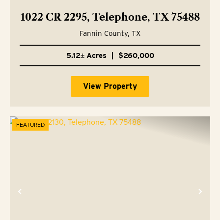
1022 CR 2295, Telephone, TX 75488
Fannin County,
TX
5.12± Acres
|
$260,000
View Property
FEATURED
Previous
Nex