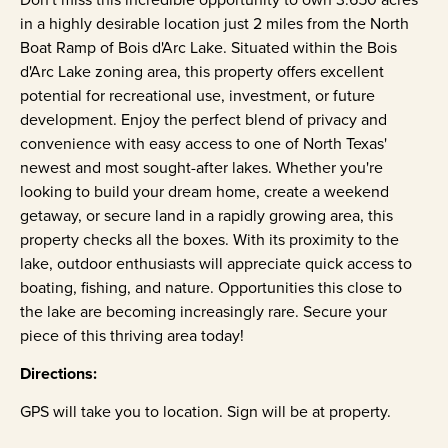
in a highly desirable location just 2 miles from the North
Boat Ramp of Bois d'Arc Lake. Situated within the Bois
d'Arc Lake zoning area, this property offers excellent
potential for recreational use, investment, or future
development. Enjoy the perfect blend of privacy and
convenience with easy access to one of North Texas'
newest and most sought-after lakes. Whether you're
looking to build your dream home, create a weekend
getaway, or secure land in a rapidly growing area, this
property checks all the boxes. With its proximity to the
lake, outdoor enthusiasts will appreciate quick access to
boating, fishing, and nature. Opportunities this close to
the lake are becoming increasingly rare. Secure your
piece of this thriving area today!
Directions:
GPS will take you to location. Sign will be at property.