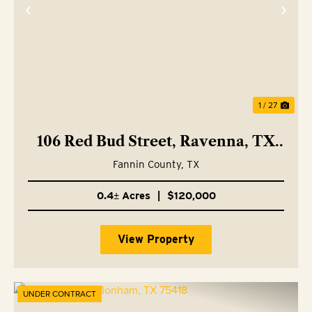
Previous
Nex
1 / 27
106 Red Bud Street, Ravenna, TX
75476
Fannin County,
TX
0.4± Acres
|
$120,000
View Property
UNDER CONTRACT