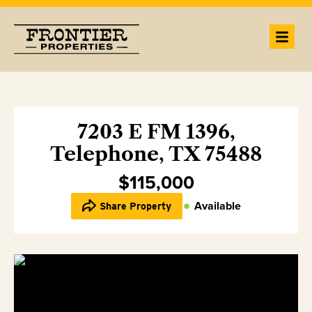
7203 E FM 1396,
Telephone, TX 75488
$115,000
Available
Share Property