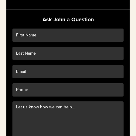
Ask John a Question