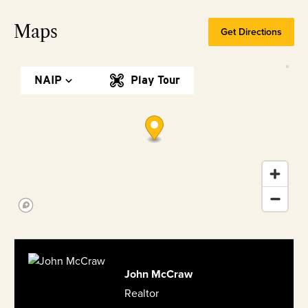
Maps
Get Directions
NAIP
Play Tour
John McCraw
Realtor