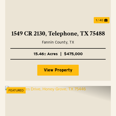
1 / 40
1549 CR 2130, Telephone, TX 75488
Fannin County,
TX
15.46± Acres
|
$475,000
View Property
FEATURED