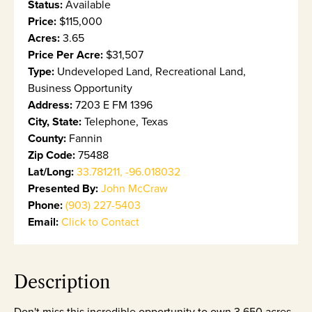
Status:
Available
Price:
$115,000
Acres:
3.65
Price Per Acre:
$31,507
Type:
Undeveloped Land, Recreational Land,
Business Opportunity
Address:
7203 E FM 1396
City, State:
Telephone, Texas
County:
Fannin
Zip Code:
75488
Lat/Long:
33.781211, -96.018032
Presented By:
John McCraw
Phone:
(903) 227-5403
Email:
Click to Contact
Description
Don't miss this incredible opportunity to own 3.650 acres