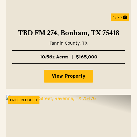
1 / 26
TBD FM 274, Bonham, TX 75418
Fannin County,
TX
10.56± Acres
|
$165,000
View Property
PRICE REDUCED