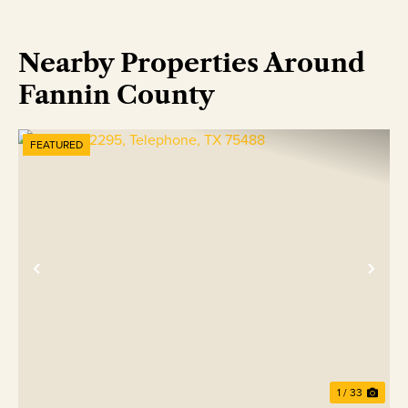
Nearby Properties Around
Fannin County
FEATURED
Previous
Nex
1 / 33