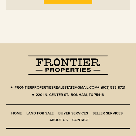
FRONTIERPROPERTIESREALESTATE@GMAIL.COM
(903) 583-8721
2201 N. CENTER ST. BONHAM, TX 75418
HOME
LAND FOR SALE
BUYER SERVICES
SELLER SERVICES
ABOUT US
CONTACT