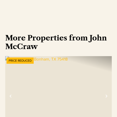
More Properties from John
McCraw
PRICE REDUCED
Previous
Nex