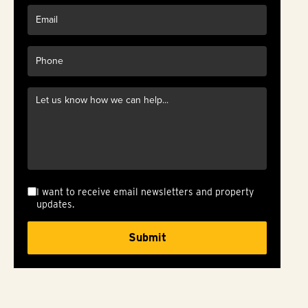
I want to receive email newsletters and property
updates.