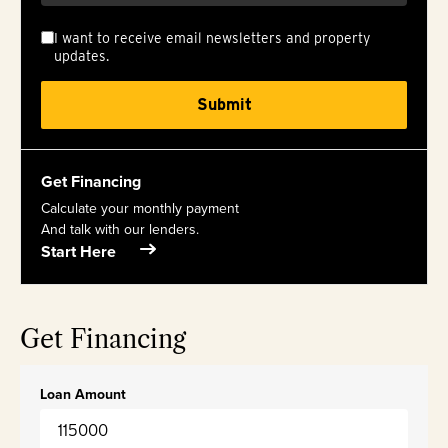
I want to receive email newsletters and property
updates.
Get Financing
Calculate your monthly payment
And talk with our lenders.
Start Here
Get Financing
Loan Amount