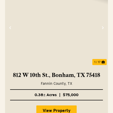
Previous
Nex
1 / 17
812 W 10th St., Bonham, TX 75418
Fannin County,
TX
0.38± Acres
|
$75,000
View Property