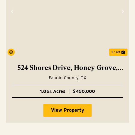
Previous
Nex
1 / 40
524 Shores Drive, Honey Grove,
TX 75446
Fannin County,
TX
1.85± Acres
|
$450,000
View Property