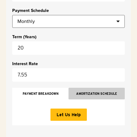
Payment Schedule
Term (Years)
Interest Rate
PAYMENT BREAKDOWN
AMORTIZATION SCHEDULE
Let Us Help