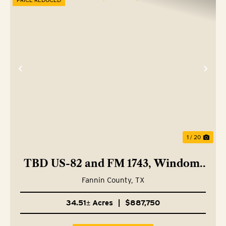
Previous
Nex
1 / 20
TBD US-82 and FM 1743, Windom,
TX 75492
Fannin County,
TX
34.51± Acres
|
$887,750