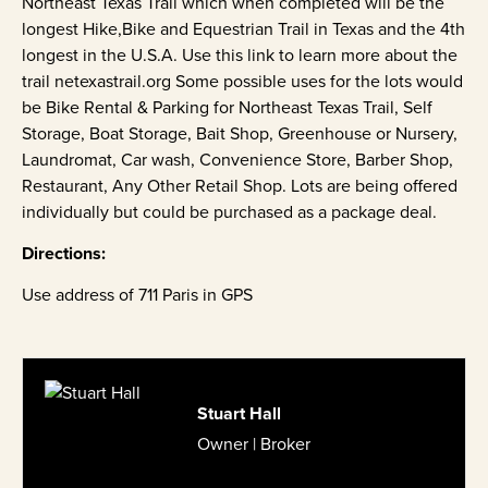
Northeast Texas Trail which when completed will be the
longest Hike,Bike and Equestrian Trail in Texas and the 4th
longest in the U.S.A. Use this link to learn more about the
trail netexastrail.org Some possible uses for the lots would
be Bike Rental & Parking for Northeast Texas Trail, Self
Storage, Boat Storage, Bait Shop, Greenhouse or Nursery,
Laundromat, Car wash, Convenience Store, Barber Shop,
Restaurant, Any Other Retail Shop. Lots are being offered
individually but could be purchased as a package deal.
Directions:
Use address of 711 Paris in GPS
Stuart Hall
Owner | Broker