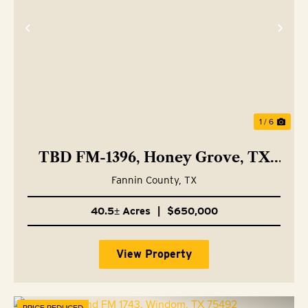
Previous
Nex
1 / 6
TBD FM-1396, Honey Grove, TX
75446
Fannin County,
TX
40.5± Acres
|
$650,000
View Property
PRICE REDUCED