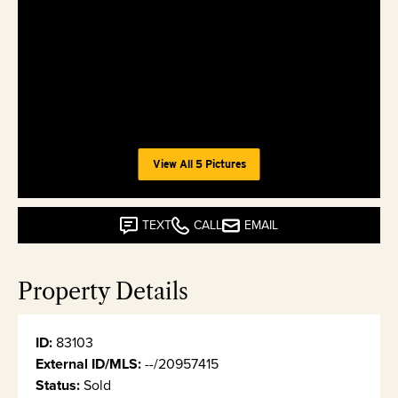
View All 5 Pictures
TEXT
CALL
EMAIL
Property Details
ID:
83103
External ID/MLS:
--/20957415
Status:
Sold