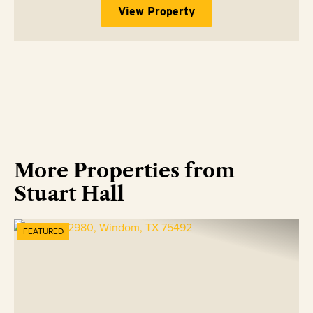
View Property
More Properties from
Stuart Hall
FEATURED