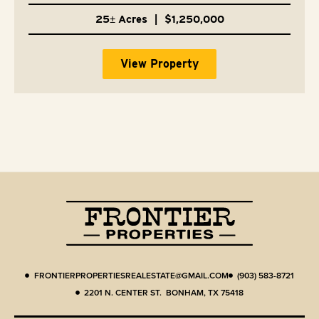
25± Acres
|
$1,250,000
View Property
FRONTIERPROPERTIESREALESTATE@GMAIL.COM
(903) 583-8721
2201 N. CENTER ST. BONHAM, TX 75418