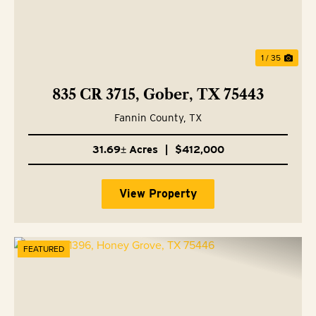
1 / 35
835 CR 3715, Gober, TX 75443
Fannin County,
TX
31.69± Acres
|
$412,000
View Property
FEATURED