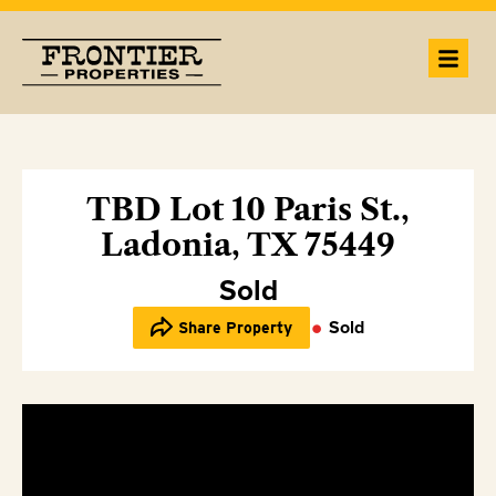
TBD Lot 10 Paris St.,
Ladonia, TX 75449
Sold
Sold
Share Property