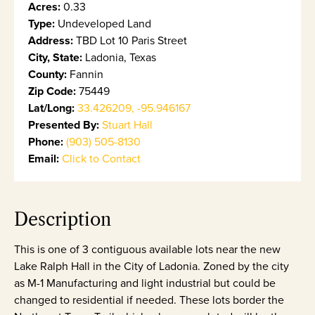
Acres:
0.33
Type:
Undeveloped Land
Address:
TBD Lot 10 Paris Street
City, State:
Ladonia, Texas
County:
Fannin
Zip Code:
75449
Lat/Long:
33.426209, -95.946167
Presented By:
Stuart Hall
Phone:
(903) 505-8130
Email:
Click to Contact
Description
This is one of 3 contiguous available lots near the new
Lake Ralph Hall in the City of Ladonia. Zoned by the city
as M-1 Manufacturing and light industrial but could be
changed to residential if needed. These lots border the