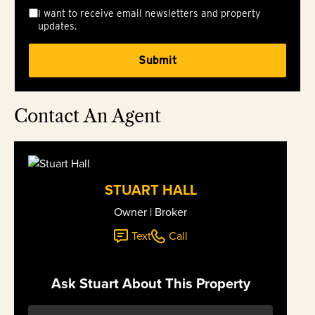
I want to receive email newsletters and property
updates.
Contact An Agent
STUART HALL
Owner | Broker
Text
Call
Ask Stuart About This Property