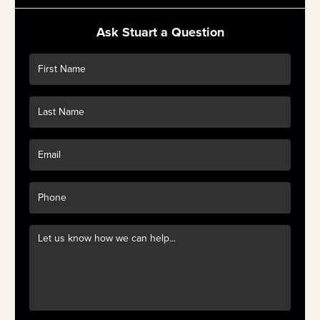
Ask Stuart a Question