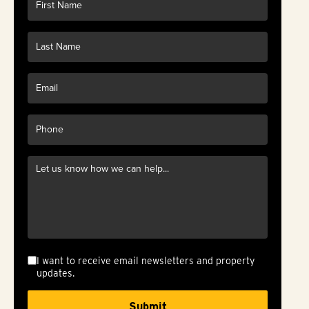
I want to receive email newsletters and property
updates.