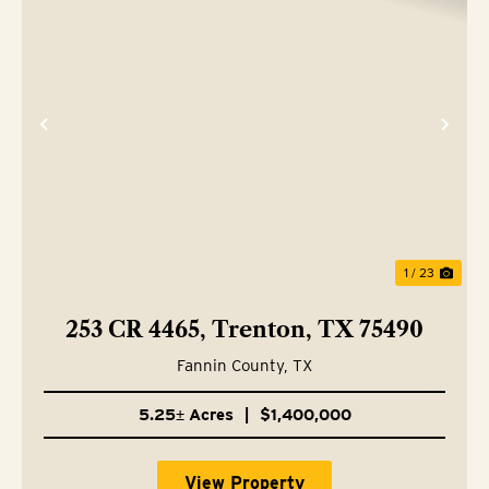
Previous
Nex
1 / 23
253 CR 4465, Trenton, TX 75490
Fannin County,
TX
5.25± Acres
|
$1,400,000
View Property