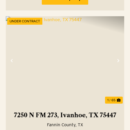
UNDER CONTRACT
Previous
Nex
1 / 65
7250 N FM 273, Ivanhoe, TX 75447
Fannin County,
TX