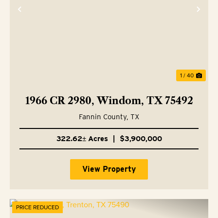
Previous
Nex
1 / 40
1966 CR 2980, Windom, TX 75492
Fannin County,
TX
322.62± Acres
|
$3,900,000
View Property
PRICE REDUCED