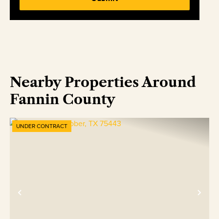
Nearby Properties Around
Fannin County
UNDER CONTRACT
Previous
Nex